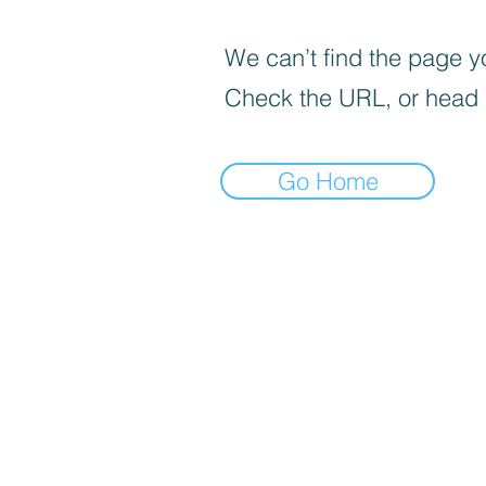
We can’t find the page yo
Check the URL, or head
Go Home