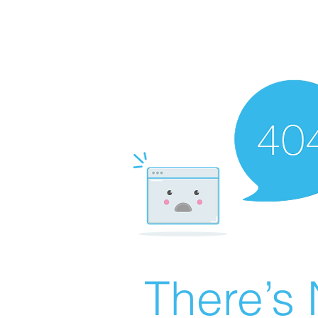
There’s 