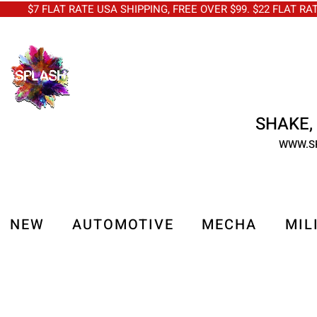
$7 FLAT RATE USA SHIPPING, FREE OVER $99. $22 FLAT RA
SHAKE, 
WWW.S
NEW
AUTOMOTIVE
MECHA
MIL