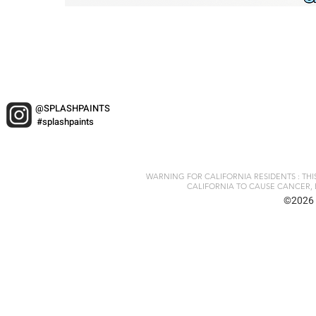
@SPLASHPAINTS
#splashpaints
WARNING FOR CALIFORNIA RESIDENTS : TH
CALIFORNIA TO CAUSE CANCER, 
©2026 