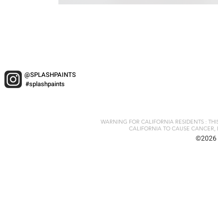
@SPLASHPAINTS
#splashpaints
WARNING FOR CALIFORNIA RESIDENTS : TH
CALIFORNIA TO CAUSE CANCER, 
©2026 