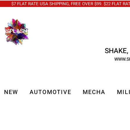
$7 FLAT RATE USA SHIPPING, FREE OVER $99. $22 FLAT RA
SHAKE, 
WWW.S
NEW
AUTOMOTIVE
MECHA
MIL