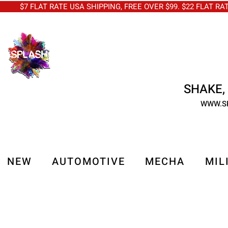
$7 FLAT RATE USA SHIPPING, FREE OVER $99. $22 FLAT RA
SHAKE, 
WWW.S
NEW
AUTOMOTIVE
MECHA
MIL