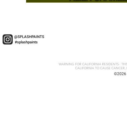
@SPLASHPAINTS
#splashpaints
WARNING FOR CALIFORNIA RESIDENTS : TH
CALIFORNIA TO CAUSE CANCER, 
©2026 