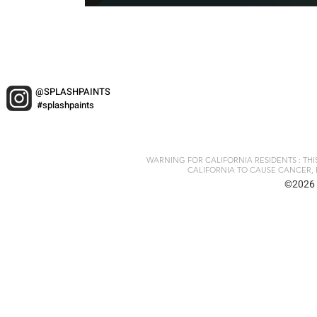
@SPLASHPAINTS
#splashpaints
WARNING FOR CALIFORNIA RESIDENTS : TH
CALIFORNIA TO CAUSE CANCER, 
©2026 