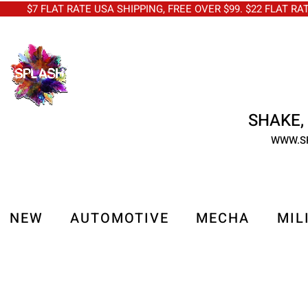
$7 FLAT RATE USA SHIPPING, FREE OVER $99. $22 FLAT RA
SHAKE, 
WWW.S
NEW
AUTOMOTIVE
MECHA
MIL