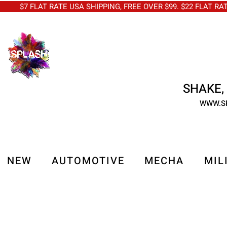
$7 FLAT RATE USA SHIPPING, FREE OVER $99. $22 FLAT RA
SHAKE, 
WWW.S
NEW
AUTOMOTIVE
MECHA
MIL