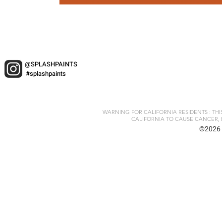
@SPLASHPAINTS
#splashpaints
WARNING FOR CALIFORNIA RESIDENTS : TH
CALIFORNIA TO CAUSE CANCER, 
©2026 