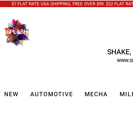
$7 FLAT RATE USA SHIPPING, FREE OVER $99. $22 FLAT RA
SHAKE, 
WWW.S
NEW
AUTOMOTIVE
MECHA
MIL