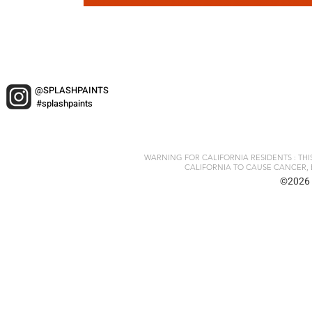
@SPLASHPAINTS
#splashpaints
WARNING FOR CALIFORNIA RESIDENTS : TH
CALIFORNIA TO CAUSE CANCER, 
©2026 