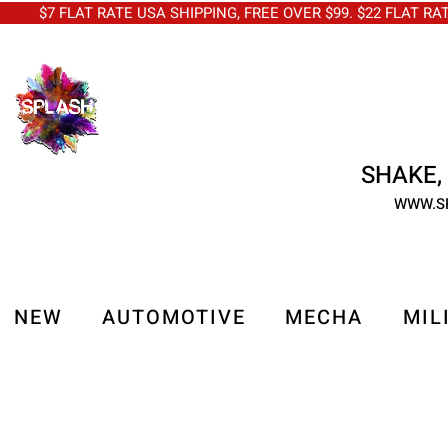
$7 FLAT RATE USA SHIPPING, FREE OVER $99. $22 FLAT RA
SHAKE, 
WWW.S
NEW
AUTOMOTIVE
MECHA
MIL