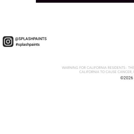
@SPLASHPAINTS
#splashpaints
WARNING FOR CALIFORNIA RESIDENTS : TH
CALIFORNIA TO CAUSE CANCER, 
©2026 