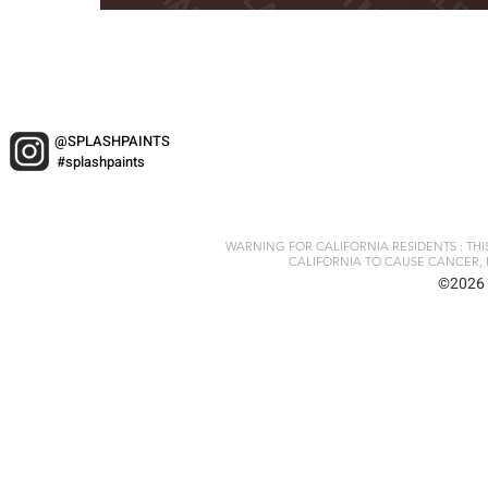
@SPLASHPAINTS
#splashpaints
WARNING FOR CALIFORNIA RESIDENTS : TH
CALIFORNIA TO CAUSE CANCER, 
©2026 