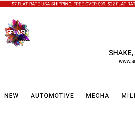
$7 FLAT RATE USA SHIPPING, FREE OVER $99. $22 FLAT RA
SHAKE, 
WWW.S
NEW
AUTOMOTIVE
MECHA
MIL