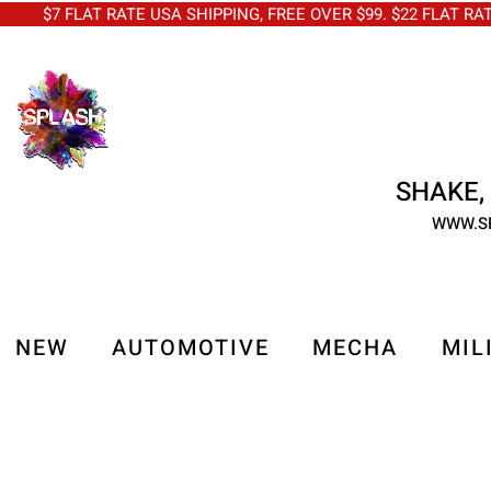
$7 FLAT RATE USA SHIPPING, FREE OVER $99. $22 FLAT RA
SHAKE, 
WWW.S
NEW
AUTOMOTIVE
MECHA
MIL