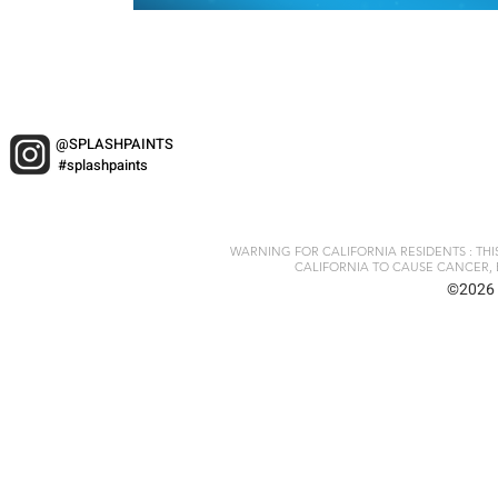
@SPLASHPAINTS
#splashpaints
WARNING FOR CALIFORNIA RESIDENTS : TH
CALIFORNIA TO CAUSE CANCER, 
©2026 