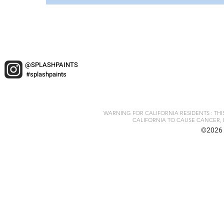
@SPLASHPAINTS
#splashpaints
WARNING FOR CALIFORNIA RESIDENTS : TH
CALIFORNIA TO CAUSE CANCER, 
©2026 