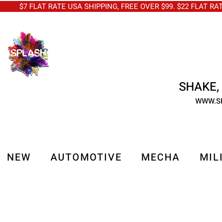
$7 FLAT RATE USA SHIPPING, FREE OVER $99. $22 FLAT RA
SHAKE, 
WWW.S
NEW
AUTOMOTIVE
MECHA
MIL