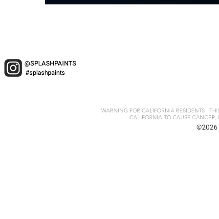
@SPLASHPAINTS
#splashpaints
WARNING FOR CALIFORNIA RESIDENTS : TH
CALIFORNIA TO CAUSE CANCER, 
©2026 