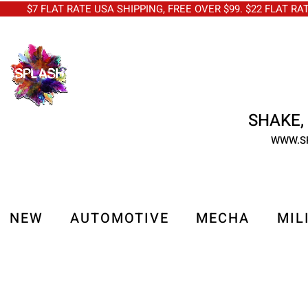
$7 FLAT RATE USA SHIPPING, FREE OVER $99. $22 FLAT RA
SHAKE, 
WWW.S
NEW
AUTOMOTIVE
MECHA
MIL