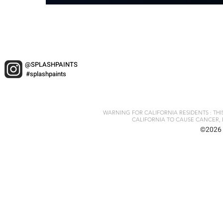
@SPLASHPAINTS
#splashpaints
WARNING FOR CALIFORNIA RESIDENTS : TH
CALIFORNIA TO CAUSE CANCER, 
©2026 