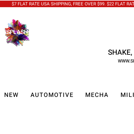
$7 FLAT RATE USA SHIPPING, FREE OVER $99. $22 FLAT RA
SHAKE, 
WWW.S
NEW
AUTOMOTIVE
MECHA
MIL