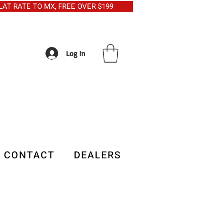
5 FLAT RATE TO MX, FREE OVER $199
Log In
CONTACT
DEALERS