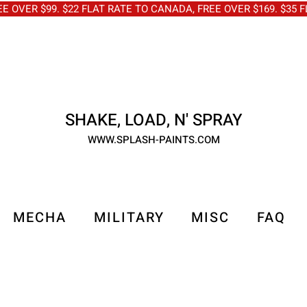
OVER $99. $22 FLAT RATE TO CANADA, FREE OVER $169. $3
SHAKE, LOAD, N' SPRAY
WWW.SPLASH-PAINTS.COM
MECHA
MILITARY
MISC
FAQ