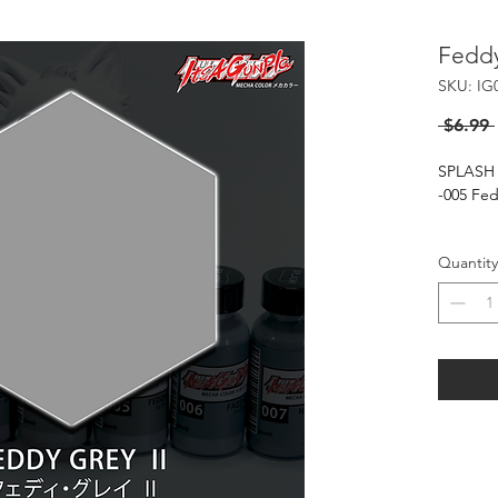
Feddy
SKU: IG
 $6.99 
SPLASH
-005 Fe
***Basec
Quantity
Splash 
When usi
only.
Flash of
20-30 P
HARMFU