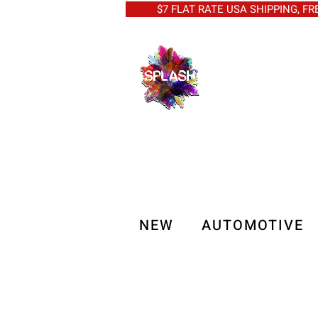
$7 FLAT RATE USA SHIPPING, FREE 
NEW
AUTOMOTIVE