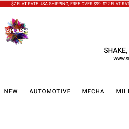
$7 FLAT RATE USA SHIPPING, FREE OVER $99. $22 FLAT RA
SHAKE, 
WWW.S
NEW
AUTOMOTIVE
MECHA
MIL