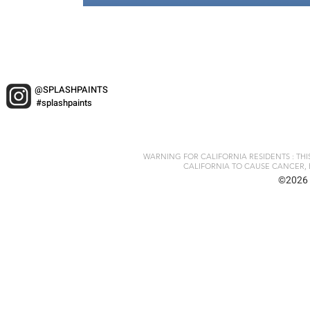
@SPLASHPAINTS
#splashpaints
WARNING FOR CALIFORNIA RESIDENTS : TH
CALIFORNIA TO CAUSE CANCER, 
©2026 