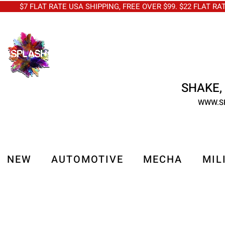
$7 FLAT RATE USA SHIPPING, FREE OVER $99. $22 FLAT RA
SHAKE, 
WWW.S
NEW
AUTOMOTIVE
MECHA
MIL