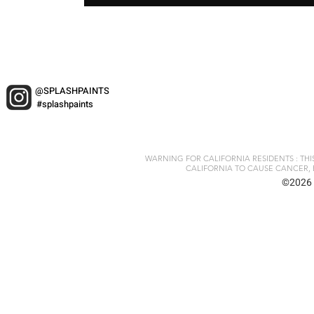
@SPLASHPAINTS
#splashpaints
WARNING FOR CALIFORNIA RESIDENTS : TH
CALIFORNIA TO CAUSE CANCER, 
©2026 