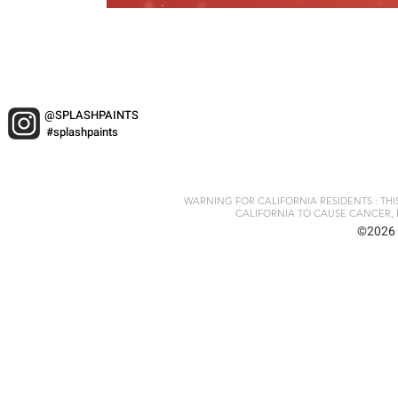
@SPLASHPAINTS
#splashpaints
WARNING FOR CALIFORNIA RESIDENTS : TH
CALIFORNIA TO CAUSE CANCER, 
©2026 