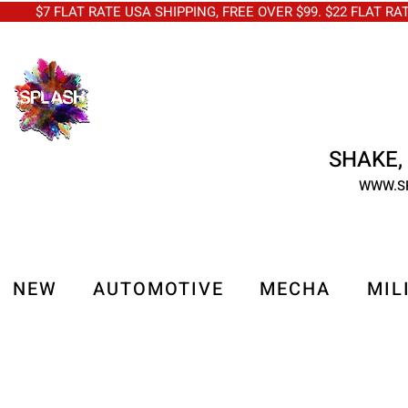
$7 FLAT RATE USA SHIPPING, FREE OVER $99. $22 FLAT RA
SHAKE, 
WWW.S
NEW
AUTOMOTIVE
MECHA
MIL