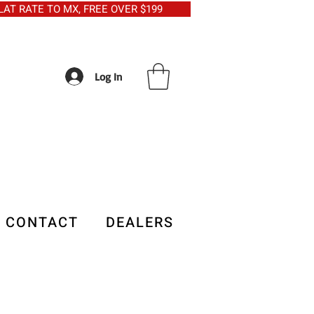
5 FLAT RATE TO MX, FREE OVER $199
Log In
CONTACT
DEALERS