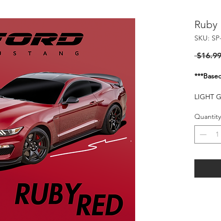
Ruby
SKU: SP
 $16.99
***Basec
LIGHT 
FOR TH
Quantity
Flash of
20-25 P
HARMFU
WHEN I
KEEP O
FLAMMA
HEAT S