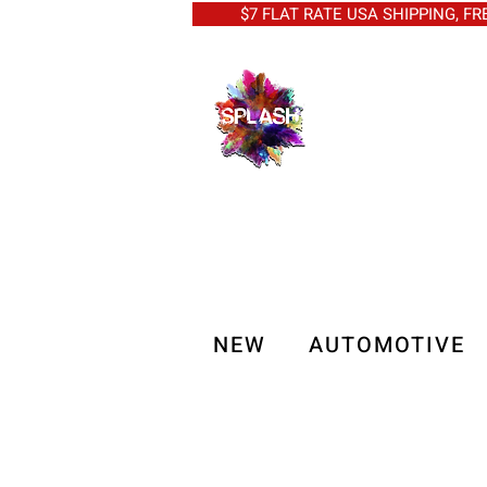
$7 FLAT RATE USA SHIPPING, FREE 
NEW
AUTOMOTIVE