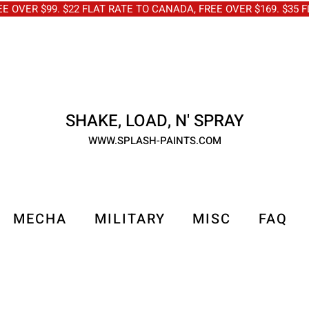
OVER $99. $22 FLAT RATE TO CANADA, FREE OVER $169. $3
SHAKE, LOAD, N' SPRAY
WWW.SPLASH-PAINTS.COM
MECHA
MILITARY
MISC
FAQ