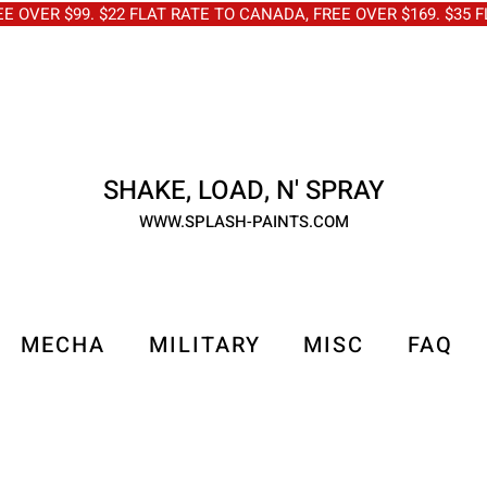
OVER $99. $22 FLAT RATE TO CANADA, FREE OVER $169. $3
SHAKE, LOAD, N' SPRAY
WWW.SPLASH-PAINTS.COM
MECHA
MILITARY
MISC
FAQ