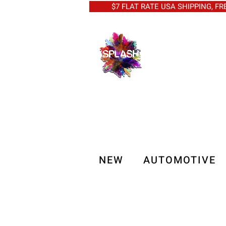
$7 FLAT RATE USA SHIPPING, FREE 
NEW
AUTOMOTIVE