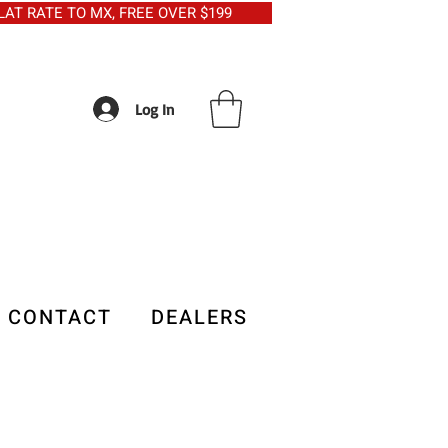
5 FLAT RATE TO MX, FREE OVER $199
Log In
CONTACT
DEALERS