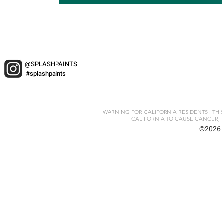
@SPLASHPAINTS
#splashpaints
WARNING FOR CALIFORNIA RESIDENTS : TH
CALIFORNIA TO CAUSE CANCER, 
©2026 