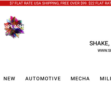
$7 FLAT RATE USA SHIPPING, FREE OVER $99. $22 FLAT RA
SHAKE, 
WWW.S
NEW
AUTOMOTIVE
MECHA
MIL