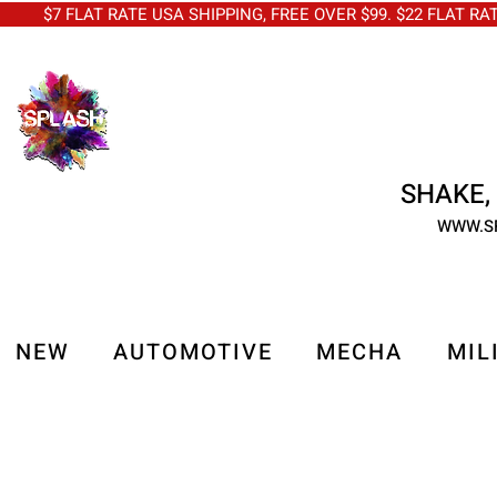
$7 FLAT RATE USA SHIPPING, FREE OVER $99. $22 FLAT RA
SHAKE, 
WWW.S
NEW
AUTOMOTIVE
MECHA
MIL