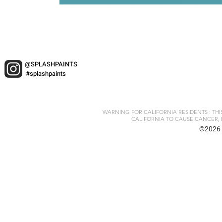
@SPLASHPAINTS
#splashpaints
WARNING FOR CALIFORNIA RESIDENTS : TH
CALIFORNIA TO CAUSE CANCER, 
©2026 