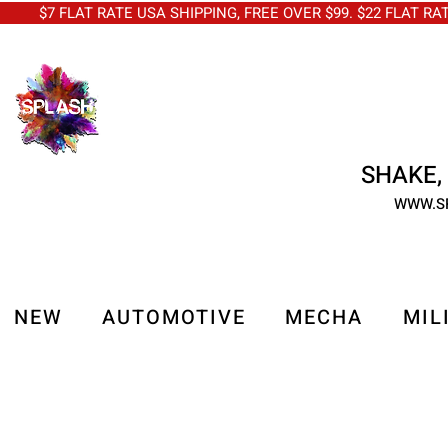
$7 FLAT RATE USA SHIPPING, FREE OVER $99. $22 FLAT RA
SHAKE, 
WWW.S
NEW
AUTOMOTIVE
MECHA
MIL