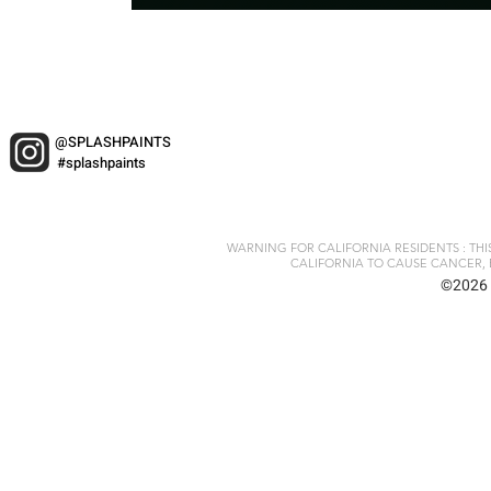
@SPLASHPAINTS
#splashpaints
WARNING FOR CALIFORNIA RESIDENTS : TH
CALIFORNIA TO CAUSE CANCER, 
©2026 