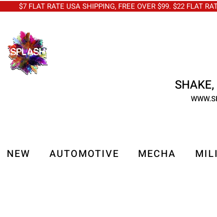
$7 FLAT RATE USA SHIPPING, FREE OVER $99. $22 FLAT RA
SHAKE, 
WWW.S
NEW
AUTOMOTIVE
MECHA
MIL