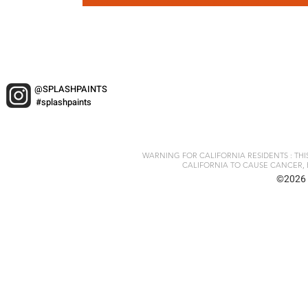
@SPLASHPAINTS
#splashpaints
WARNING FOR CALIFORNIA RESIDENTS : TH
CALIFORNIA TO CAUSE CANCER, 
©2026 