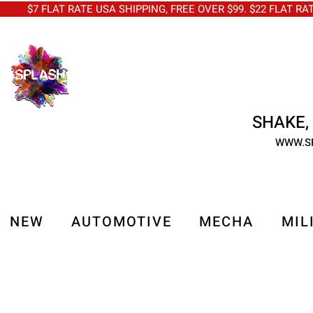
$7 FLAT RATE USA SHIPPING, FREE OVER $99. $22 FLAT RA
SHAKE, 
WWW.S
NEW
AUTOMOTIVE
MECHA
MIL