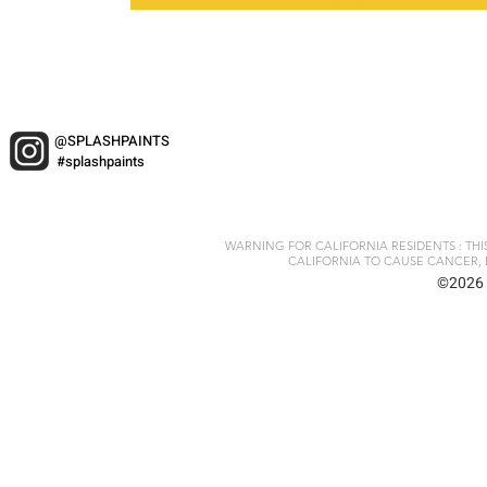
@SPLASHPAINTS
#splashpaints
WARNING FOR CALIFORNIA RESIDENTS : TH
CALIFORNIA TO CAUSE CANCER, 
©2026 