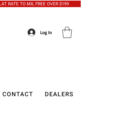
5 FLAT RATE TO MX, FREE OVER $199
Log In
CONTACT
DEALERS