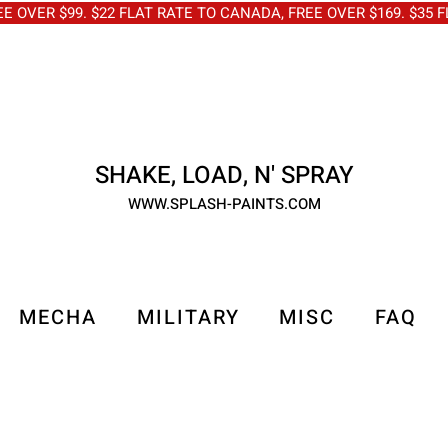
OVER $99. $22 FLAT RATE TO CANADA, FREE OVER $169. $3
SHAKE, LOAD, N' SPRAY
WWW.SPLASH-PAINTS.COM
MECHA
MILITARY
MISC
FAQ