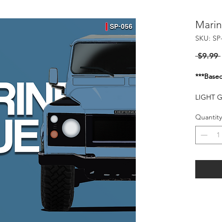
Marin
SKU: SP
 $9.99 
***Basec
LIGHT 
FOR TH
Quantity
Flash of
20-25 P
HARMFU
WHEN I
KEEP O
FLAMMA
HEAT S