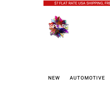
$7 FLAT RATE USA SHIPPING, FREE 
NEW
AUTOMOTIVE