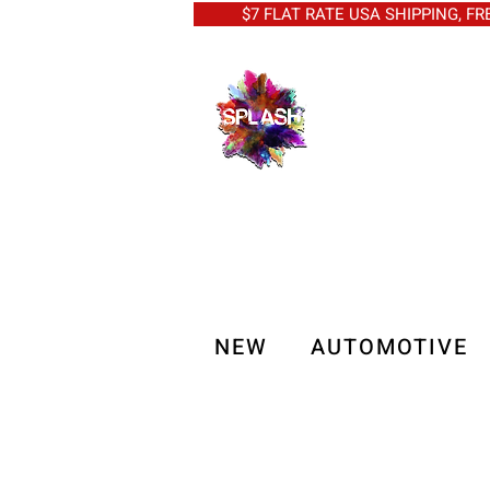
$7 FLAT RATE USA SHIPPING, FREE 
NEW
AUTOMOTIVE