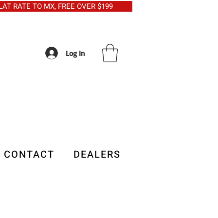
5 FLAT RATE TO MX, FREE OVER $199
Log In
CONTACT
DEALERS