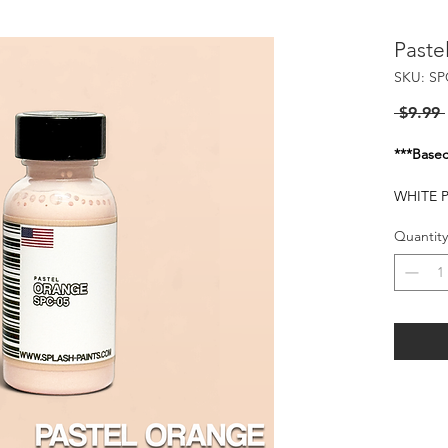
Paste
SKU: SP
 $9.99 
***Basec
WHITE 
THIS C
Quantity
Flash of
25-30 P
HARMFU
WHEN I
KEEP O
FLAMMA
HEAT S