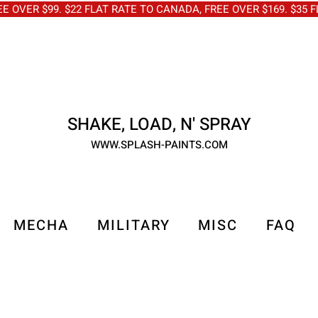
OVER $99. $22 FLAT RATE TO CANADA, FREE OVER $169. $3
SHAKE, LOAD, N' SPRAY
WWW.SPLASH-PAINTS.COM
MECHA
MILITARY
MISC
FAQ