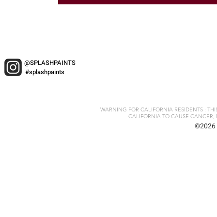
@SPLASHPAINTS
#splashpaints
WARNING FOR CALIFORNIA RESIDENTS : TH
CALIFORNIA TO CAUSE CANCER, 
©2026 