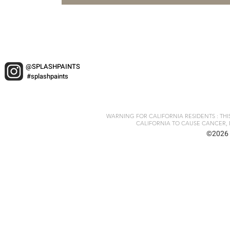
@SPLASHPAINTS
#splashpaints
WARNING FOR CALIFORNIA RESIDENTS : TH
CALIFORNIA TO CAUSE CANCER, 
©2026 