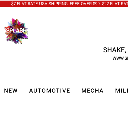
$7 FLAT RATE USA SHIPPING, FREE OVER $99. $22 FLAT RA
SHAKE, 
WWW.S
NEW
AUTOMOTIVE
MECHA
MIL