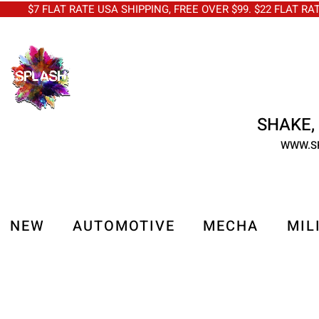
$7 FLAT RATE USA SHIPPING, FREE OVER $99. $22 FLAT RA
SHAKE, 
WWW.S
NEW
AUTOMOTIVE
MECHA
MIL