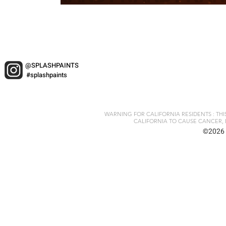
@SPLASHPAINTS
#splashpaints
WARNING FOR CALIFORNIA RESIDENTS : TH
CALIFORNIA TO CAUSE CANCER, 
©2026 