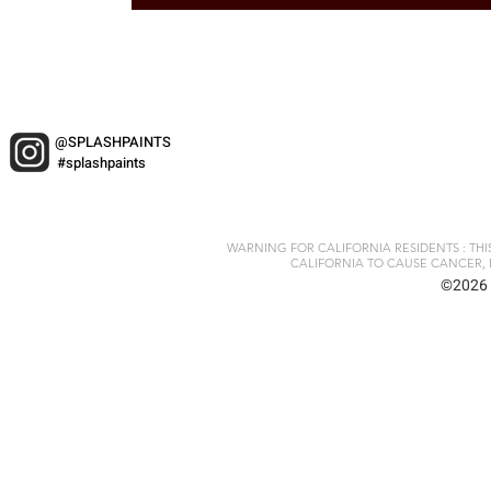
@SPLASHPAINTS
#splashpaints
WARNING FOR CALIFORNIA RESIDENTS : TH
CALIFORNIA TO CAUSE CANCER, 
©2026 