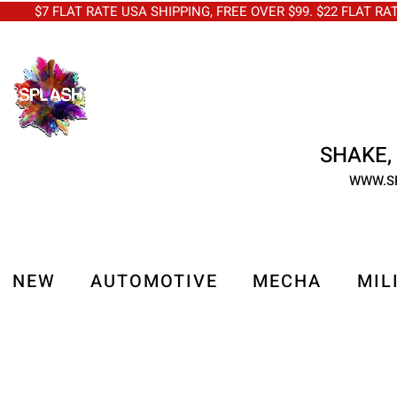
$7 FLAT RATE USA SHIPPING, FREE OVER $99. $22 FLAT RA
SHAKE, 
WWW.S
NEW
AUTOMOTIVE
MECHA
MIL