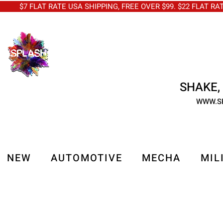
$7 FLAT RATE USA SHIPPING, FREE OVER $99. $22 FLAT RA
SHAKE, 
WWW.S
NEW
AUTOMOTIVE
MECHA
MIL