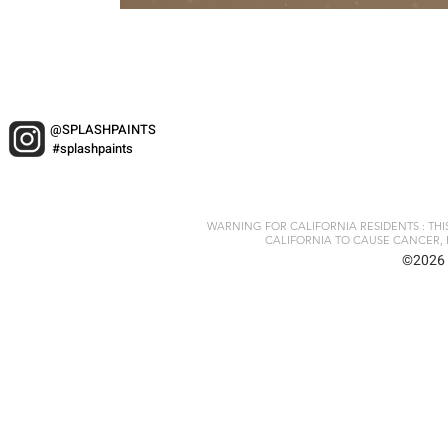
@SPLASHPAINTS
#splashpaints
WARNING FOR CALIFORNIA RESIDENTS : TH
CALIFORNIA TO CAUSE CANCER, 
©2026 