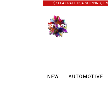
$7 FLAT RATE USA SHIPPING, FREE 
NEW
AUTOMOTIVE