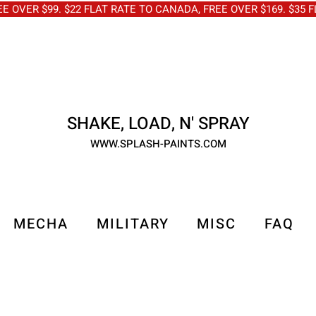
OVER $99. $22 FLAT RATE TO CANADA, FREE OVER $169. $3
SHAKE, LOAD, N' SPRAY
WWW.SPLASH-PAINTS.COM
MECHA
MILITARY
MISC
FAQ