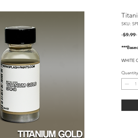
Titan
SKU: SP
 $9.99 
***Basec
WHITE O
RECOMM
Quantity
Flash of
25-30 P
HARMFU
WHEN I
KEEP O
FLAMMA
HEAT S