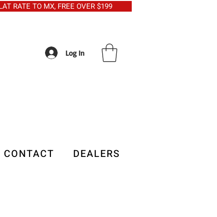
5 FLAT RATE TO MX, FREE OVER $199
Log In
CONTACT
DEALERS