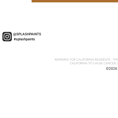
@SPLASHPAINTS
#splashpaints
WARNING FOR CALIFORNIA RESIDENTS : TH
CALIFORNIA TO CAUSE CANCER, 
©2026 