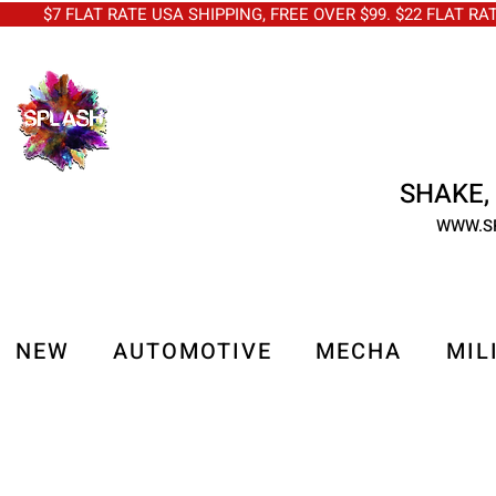
$7 FLAT RATE USA SHIPPING, FREE OVER $99. $22 FLAT RA
SHAKE, 
WWW.S
NEW
AUTOMOTIVE
MECHA
MIL