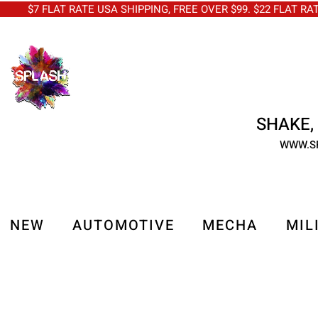
$7 FLAT RATE USA SHIPPING, FREE OVER $99. $22 FLAT RA
SHAKE, 
WWW.S
NEW
AUTOMOTIVE
MECHA
MIL