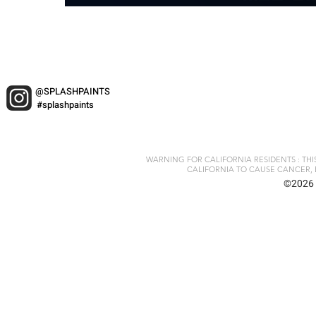
@SPLASHPAINTS
#splashpaints
WARNING FOR CALIFORNIA RESIDENTS : TH
CALIFORNIA TO CAUSE CANCER, 
©2026 