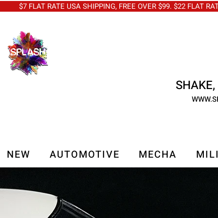
$7 FLAT RATE USA SHIPPING, FREE OVER $99. $22 FLAT RA
SHAKE, 
WWW.S
NEW
AUTOMOTIVE
MECHA
MIL