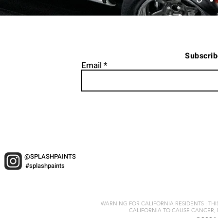
Subscrib
Email
@SPLASHPAINTS
#splashpaints
WARNING FOR CALIFORNIA RESIDENTS : TH
CALIFORNIA TO CAUSE CANCER, 